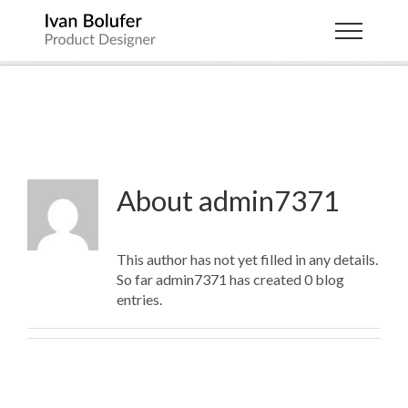
Skip
to
Ibolufer
content
About
admin7371
This author has not yet filled in any details.
So far admin7371 has created 0 blog
entries.