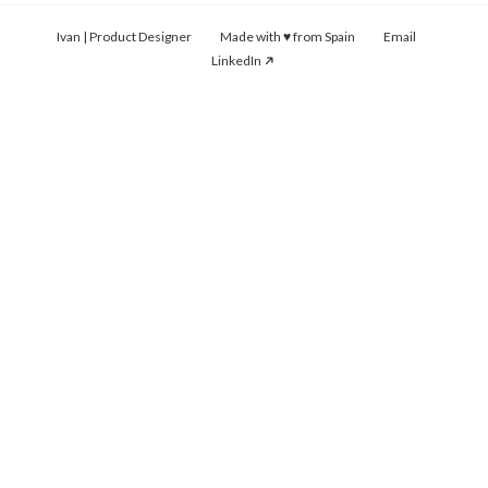
Ivan | Product Designer Made with ♥ from Spain
Email
LinkedIn