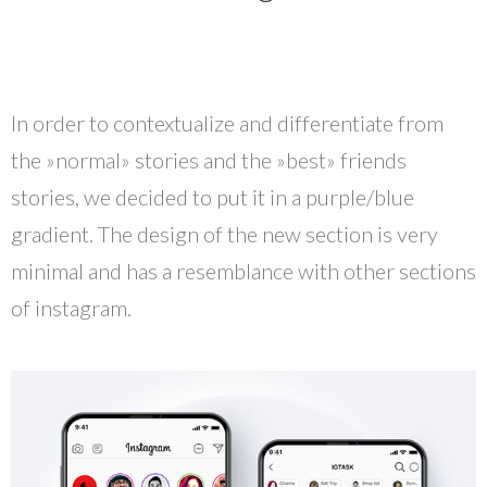
In order to contextualize and differentiate from
the »normal» stories and the »best» friends
stories, we decided to put it in a purple/blue
gradient. The design of the new section is very
minimal and has a resemblance with other sections
of instagram.