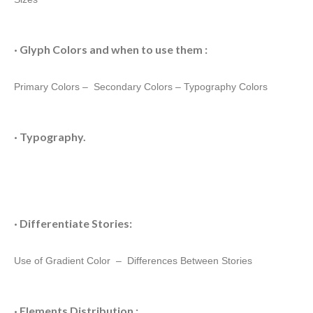
· Glyph Colors and when to use them :
Primary Colors –
Secondary Colors
–
Typography Colors
· Typography.
· Differentiate Stories:
Use of Gradient Color –
Differences Between Stories
· Elements Distribution :