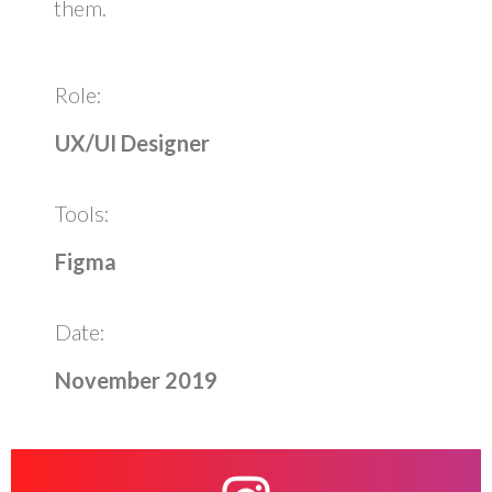
them.
Role:
UX/UI Designer
Tools:
Figma
Date:
November 2019