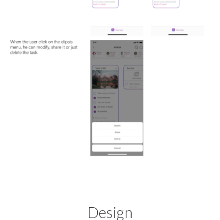
Design