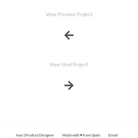
View Previous Project
View Next Project
Ivan | Product Designer Made with ♥ from Spain
Email