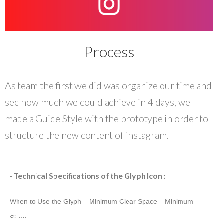
Process
As team the first we did was organize our time and
see how much we could achieve in 4 days, we
made a Guide Style with the prototype in order to
structure the new content of instagram.
· Technical Specifications of the Glyph Icon :
When to Use the Glyph –
Minimum Clear Space – Minimum
Sizes