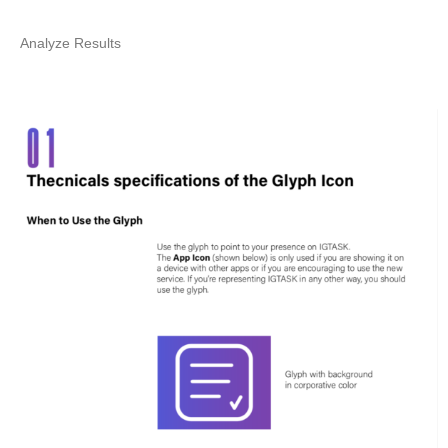
Analyze Results