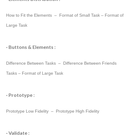
How to Fit the Elements –
Format of Small Task
–
Format of
Large Task
· Buttons & Elements :
Difference Between Tasks –
Difference Between Friends
Tasks
–
Format of Large Task
· Prototype :
Prototype Low Fidelity –
Prototype High Fidelity
· Validate :