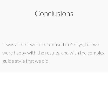
Conclusions
It was a lot of work condensed in 4 days, but we
were happy with the results, and with the complex
guide style that we did.