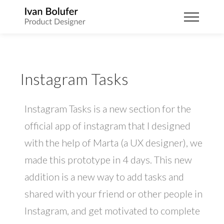
Instagram Tasks
Instagram Tasks is a new section for the
official app of instagram that I designed
with the help of Marta (a UX designer), we
made this prototype in 4 days. This new
addition is a new way to add tasks and
shared with your friend or other people in
Instagram, and get motivated to complete